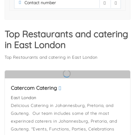
Top Restaurants and catering
in East London
Top Restaurants and catering in East London
Catercom Catering
East London
Delicious Catering in Johannesburg, Pretoria, and
Gauteng. Our team includes some of the most
experinced caterers in Johannesburg, Pretoria, and
Gauteng. "Events, Functions, Parties, Celebrations