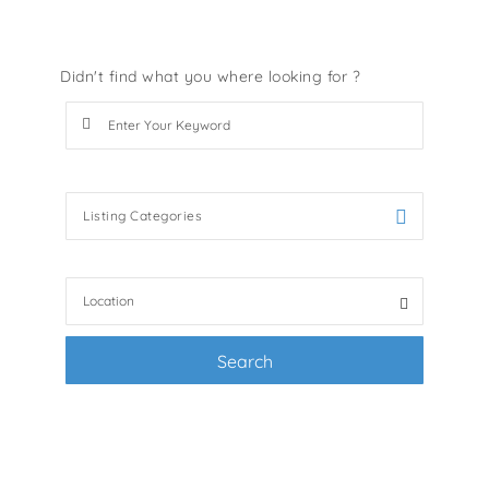
Didn't find what you where looking for ?
Search Keywords e.g services
Listing Categories
Filter by categories e.g. accessories, pets
Search
+ Advance Search