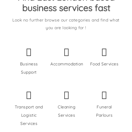
business services fast
Look no further browse our categories and find what
you are looking for !
Business
Accommodation
Food Services
Support
Transport and
Cleaning
Funeral
Logistic
Services
Parlours
Services