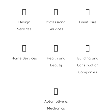
Design
Professional
Event Hire
Services
Services
Home Services
Health and
Building and
Beauty
Construction
Companies
Automotive &
Mechanics