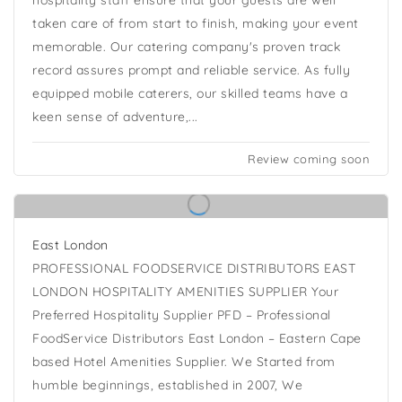
hospitality staff ensure that your guests are well
taken care of from start to finish, making your event
memorable. Our catering company's proven track
record assures prompt and reliable service. As fully
equipped mobile caterers, our skilled teams have a
keen sense of adventure,...
Review coming soon
East London
PROFESSIONAL FOODSERVICE DISTRIBUTORS EAST
LONDON HOSPITALITY AMENITIES SUPPLIER Your
Preferred Hospitality Supplier PFD – Professional
FoodService Distributors East London – Eastern Cape
based Hotel Amenities Supplier. We Started from
humble beginnings, established in 2007, We