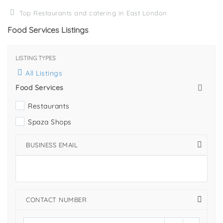
Top Restaurants and catering in East London
Food Services Listings
LISTING TYPES
All Listings
Food Services
Restaurants
Spaza Shops
BUSINESS EMAIL
CONTACT NUMBER