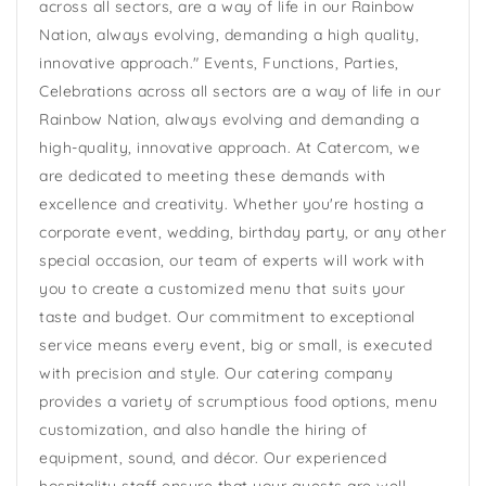
across all sectors, are a way of life in our Rainbow
Nation, always evolving, demanding a high quality,
innovative approach." Events, Functions, Parties,
Celebrations across all sectors are a way of life in our
Rainbow Nation, always evolving and demanding a
high-quality, innovative approach. At Catercom, we
are dedicated to meeting these demands with
excellence and creativity. Whether you're hosting a
corporate event, wedding, birthday party, or any other
special occasion, our team of experts will work with
you to create a customized menu that suits your
taste and budget. Our commitment to exceptional
service means every event, big or small, is executed
with precision and style. Our catering company
provides a variety of scrumptious food options, menu
customization, and also handle the hiring of
equipment, sound, and décor. Our experienced