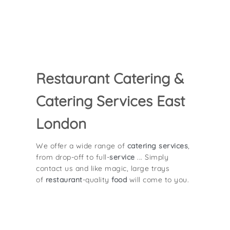
Restaurant Catering &
Catering Services East
London
We offer a wide range of
catering services
,
from drop-off to full-
service
... Simply
contact us and like magic, large trays
of
restaurant
-quality
food
will come to you.