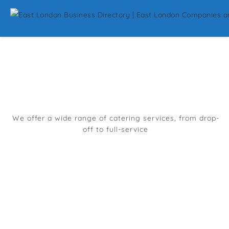
Top Restaurants And
Catering In East
London
We offer a wide range of catering services, from drop-
off to full-service