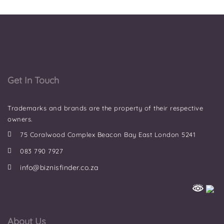
Get In Touch
Trademarks and brands are the property of their respective
owners.
75 Coralwood Complex Beacon Bay East London 5241
083 790 7927
info@biznisfinder.co.za
About Us