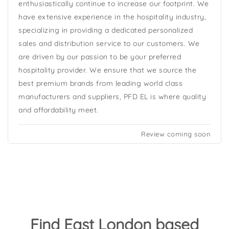
enthusiastically continue to increase our footprint. We
have extensive experience in the hospitality industry,
specializing in providing a dedicated personalized
sales and distribution service to our customers. We
are driven by our passion to be your preferred
hospitality provider. We ensure that we source the
best premium brands from leading world class
manufacturers and suppliers, PFD EL is where quality
and affordability meet.
Review coming soon
Find East London based