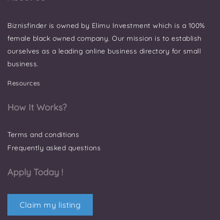
Biznisfinder is owned by Elimu Investment which is a 100%
female black owned company. Our mission is to establish
ourselves as a leading online business directory for small
business.
Resources
How It Works?
Terms and conditions
Frequently asked questions
Apply Today !
Claim my listing