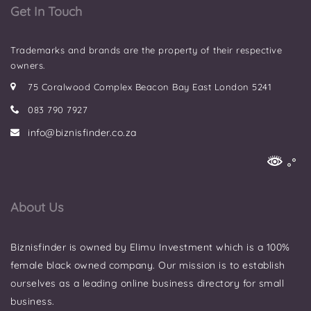
Get In Touch
Trademarks and brands are the property of their respective
owners.
75 Coralwood Complex Beacon Bay East London 5241
083 790 7927
info@biznisfinder.co.za
About Us
Biznisfinder is owned by Elimu Investment which is a 100%
female black owned company. Our mission is to establish
ourselves as a leading online business directory for small
business.