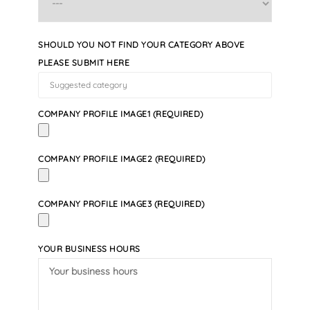
SHOULD YOU NOT FIND YOUR CATEGORY ABOVE
PLEASE SUBMIT HERE
COMPANY PROFILE IMAGE1 (REQUIRED)
COMPANY PROFILE IMAGE2 (REQUIRED)
COMPANY PROFILE IMAGE3 (REQUIRED)
YOUR BUSINESS HOURS