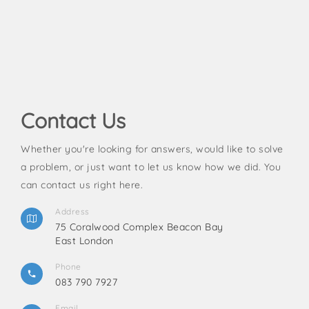
Contact Us
Whether you're looking for answers, would like to solve
a problem, or just want to let us know how we did. You
can contact us right here.
Address
75 Coralwood Complex Beacon Bay
East London
Phone
083 790 7927
Email