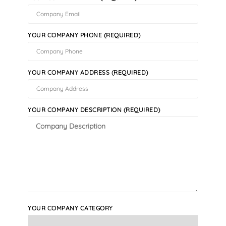
YOUR COMPANY PHONE (REQUIRED)
YOUR COMPANY ADDRESS (REQUIRED)
YOUR COMPANY DESCRIPTION (REQUIRED)
YOUR COMPANY CATEGORY