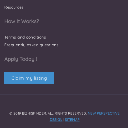
Resources
How It Works?
Terms and conditions
Frequently asked questions
Apply Today !
Claim my listing
© 2019 BIZNISFINDER. ALL RIGHTS RESERVED.
NEW PERSPECTIVE
DESIGN
|
SITEMAP