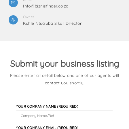
Info@biznisfinder.co.za
Owner
Kuhle Ntsaluba Sikali Director
Submit your business listing
Please enter all detail below and one of our agents will
contact you shortly.
YOUR COMPANY NAME (REQUIRED)
YOUR COMPANY EMAIL (REQUIRED)