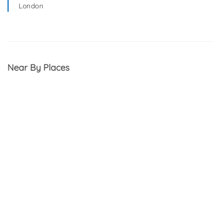
London
Near By Places