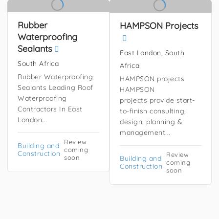
Rubber
HAMPSON Projects
Waterproofing
Sealants
East London, South
South Africa
Africa
Rubber Waterproofing
HAMPSON projects
Sealants Leading Roof
HAMPSON
Waterproofing
projects provide start-
Contractors In East
to-finish consulting,
London...
design, planning &
management...
Review
Building and
coming
Construction
Review
soon
Building and
coming
Construction
soon