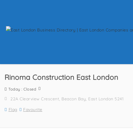
Rinoma Construction East London
Today : Closed
22A Clearview Crescent, Beacon Bay, East London 5241
Flag
Favourite