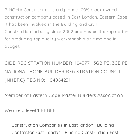
RINOMA Construction is a dynamic 100% black owned
construction company based in East London, Eastern Cape.
It has been involved in the Building and Civil
Construction industry since 2002 and has built a reputation
for producing top quality workmanship on time and in
budget.
CIDB REGISTRATION NUMBER 184377: 3GB PE, 3CE PE
NATIONAL HOME BUILDER REGISTRATION COUNCIL
(NHBRC) REG NO: 104064231
Member of Eastern Cape Master Builders Association
We are a level 1 BBBEE
Construction Companies in East london | Building
Contractor East London | Rinoma Construction East