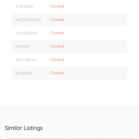
Closed
TUESDAY
:
Closed
WEDNESDAY
:
Closed
THURSDAY
:
Closed
FRIDAY
:
Closed
SATURDAY
:
Closed
SUNDAY
:
Similar Listings