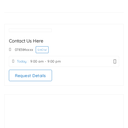
Contact Us Here
078384
xxxx
SHOW
Today :
9:00 am - 9:00 pm
Request Details