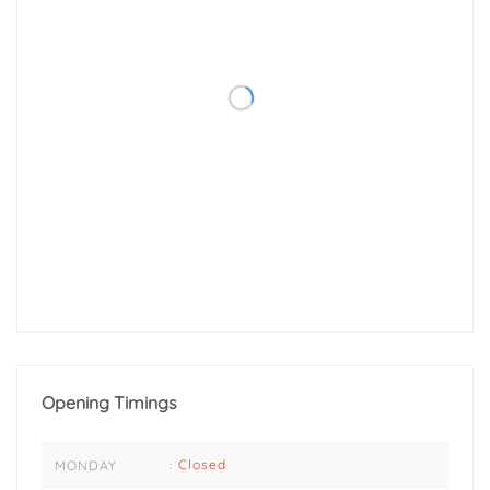
Opening Timings
Closed
MONDAY
: