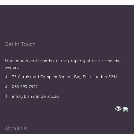
Get In Touch
Trademarks and brands are the property of their respective
owners.
75 Coralwood Complex Beacon Bay East London 5241
083 790 7927
info@biznisfinder.co.za
About Us