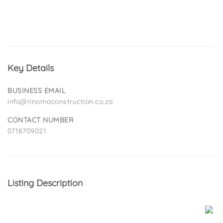
Key Details
BUSINESS EMAIL
info@rinomaconstruction.co.za
CONTACT NUMBER
0718709021
Listing Description