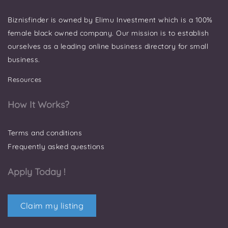
Biznisfinder is owned by Elimu Investment which is a 100%
female black owned company. Our mission is to establish
ourselves as a leading online business directory for small
business.
Resources
How It Works?
Terms and conditions
Frequently asked questions
Apply Today !
Claim my listing