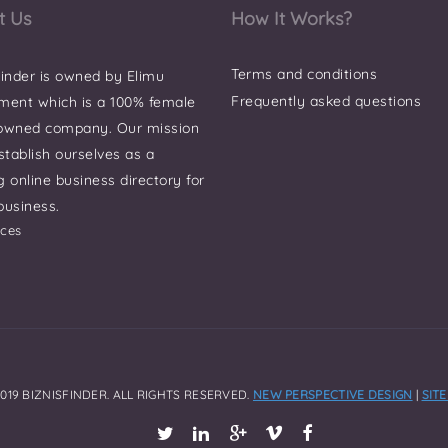
t Us
How It Works?
Terms and conditions
finder is owned by Elimu
Frequently asked questions
ment which is a 100% female
 owned company. Our mission
establish ourselves as a
g online business directory for
business.
ces
019 BIZNISFINDER. ALL RIGHTS RESERVED.
NEW PERSPECTIVE DESIGN
|
SIT