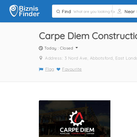
Find
Near
Carpe Diem Constructio
Today : Closed
Address: 3 Nord Ave, Abbotsford, East Lond
Flag
Favourite