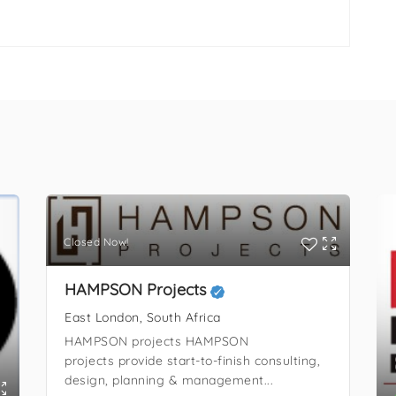
Closed Now!
HAMPSON Projects
East London, South Africa
HAMPSON projects HAMPSON
projects provide start-to-finish consulting,
design, planning & management...