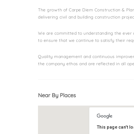
The growth of Carpe Diem Construction & Plant
delivering civil and building construction proje
We are committed to understanding the ever c
to ensure that we continue to satisfy their re
Quality management and continuous improvement
the company ethos and are reflected in all ope
Near By Places
This page can't l
This page can't l
Address