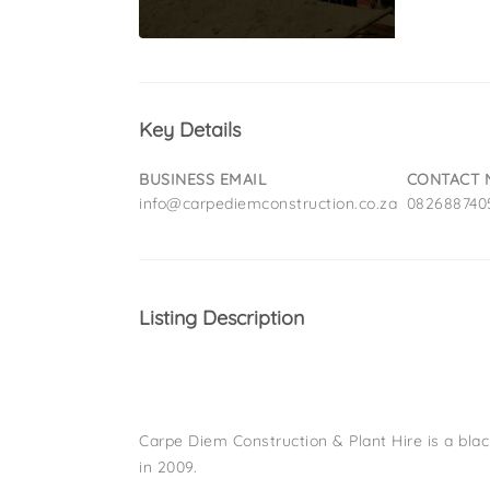
Key Details
BUSINESS EMAIL
CONTACT 
info@carpediemconstruction.co.za
082688740
Listing Description
Carpe Diem Construction & Plant Hire is a b
in 2009.