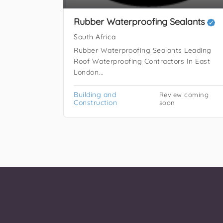
Rubber Waterproofing Sealants
South Africa
Rubber Waterproofing Sealants Leading
Roof Waterproofing Contractors In East
London...
Building and
Review coming
Construction
soon