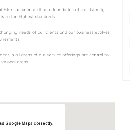
 Hire has been built on a foundation of consistently
cts to the highest standards .
hanging needs of our clients and our business evolves
quirements.
 in all areas of our service offerings are central to
rational areas.
oad Google Maps correctly.
oad Google Maps correctly.
: 3 Nord Ave,