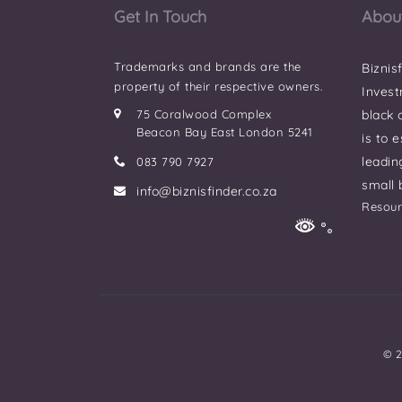
Get In Touch
Abou
Trademarks and brands are the
Biznis
property of their respective owners.
Invest
75 Coralwood Complex
black
Beacon Bay East London 5241
is to 
leadin
083 790 7927
small 
info@biznisfinder.co.za
Resour
© 2