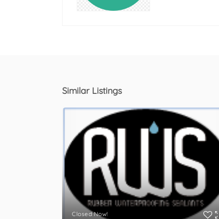
Similar Listings
Closed Now!