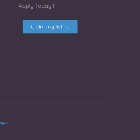
Apply Today !
Claim my listing
EMAP