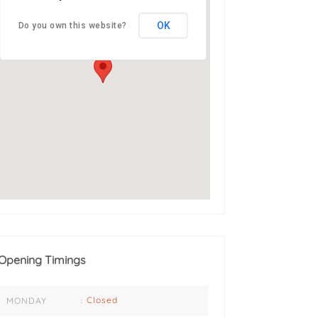
Address: 3 Nord Ave,
OK
Do you own this website?
Abbotsford, East London,
5241
Opening Timings
Closed
MONDAY
: