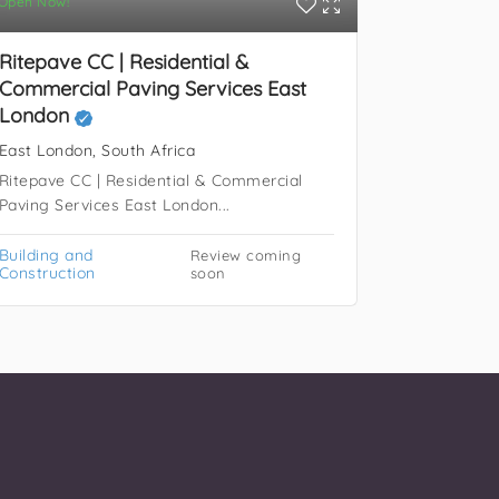
Open Now!
East Londo
RINOMA Con
black owne
Ritepave CC | Residential &
Commercial Paving Services East
Building a
London
Constructi
East London, South Africa
Ritepave CC | Residential & Commercial
Paving Services East London...
Building and
Review coming
Construction
soon