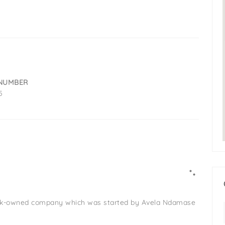
NUMBER
5
lack-owned company which was started by Avela Ndamase