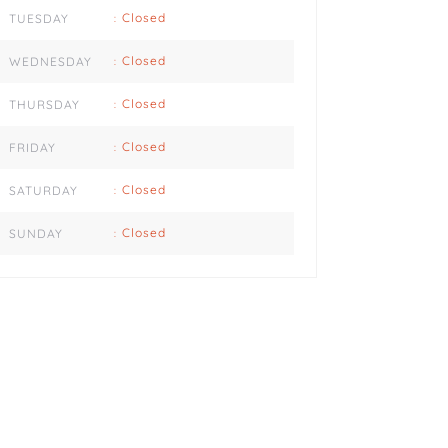
Closed
TUESDAY
:
Closed
WEDNESDAY
:
Closed
THURSDAY
:
Closed
FRIDAY
:
Closed
SATURDAY
:
Closed
SUNDAY
: