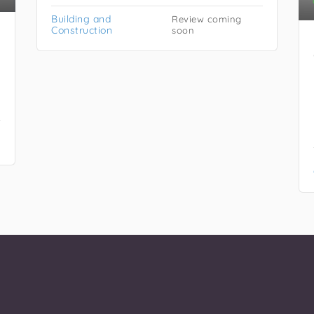
Building and
Review coming
Construction
soon