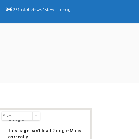
231total views
,1views today
s
5 km
This page can't load Google Maps
correctly.