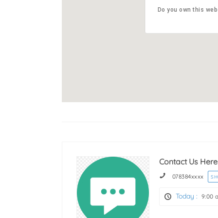
Abbotsf
Do you own this web
Do you own this web
5241
Contact Us Here
078384
xxxx
S
Today :
9:00 