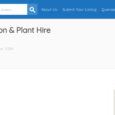
About Us
Submit Your Listing
Querie
n & Plant Hire
on, 5241