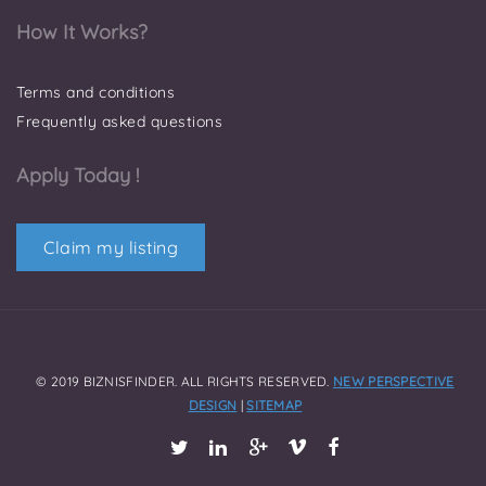
How It Works?
Terms and conditions
Frequently asked questions
Apply Today !
Claim my listing
© 2019 BIZNISFINDER. ALL RIGHTS RESERVED.
NEW PERSPECTIVE
DESIGN
|
SITEMAP