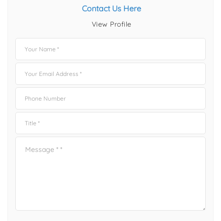
Contact Us Here
View Profile