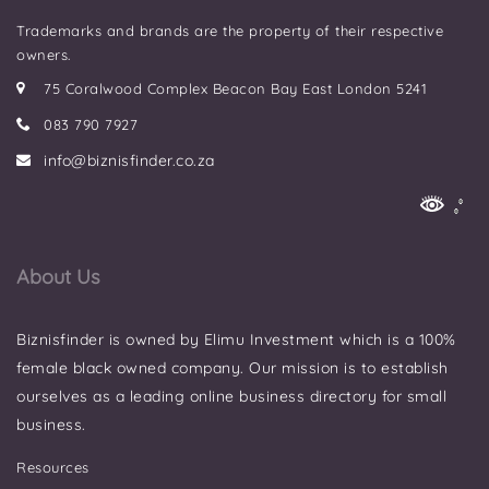
Trademarks and brands are the property of their respective
owners.
75 Coralwood Complex Beacon Bay East London 5241
083 790 7927
info@biznisfinder.co.za
About Us
Biznisfinder is owned by Elimu Investment which is a 100%
female black owned company. Our mission is to establish
ourselves as a leading online business directory for small
business.
Resources