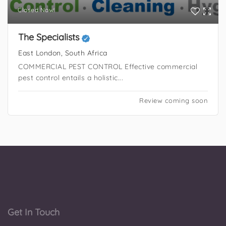
Closed Now!
The Specialists
East London, South Africa
COMMERCIAL PEST CONTROL Effective commercial
pest control entails a holistic...
Review coming soon
Get In Touch