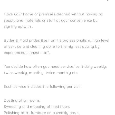
Have your home or premises cleaned without having to
supply any materials or staff at your convenience by
signing up with .
Butler & Maid prides itself on it’s professionalism, high level
of service and cleaning done to the highest quality by
experienced, honest staff.
You decide how often you need service, be it daily,weekly,
twice weekly, monthly, twice monthly etc.
Each service includes the following per visit:
Dusting of all rooms
Sweeping and mopping of tiled floors
Polishing of all furniture on a weekly basis