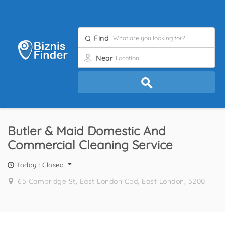
Find
Near
Butler & Maid Domestic And
Commercial Cleaning Service
Today : Closed
65 Cambridge St, East London Cbd, East London, 5200