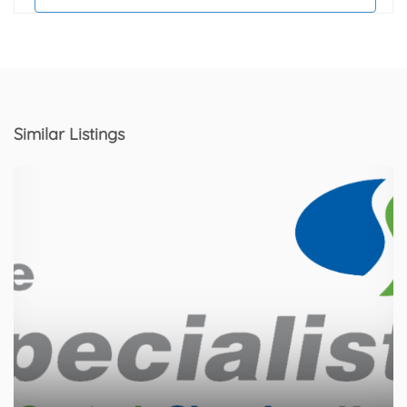
Similar Listings