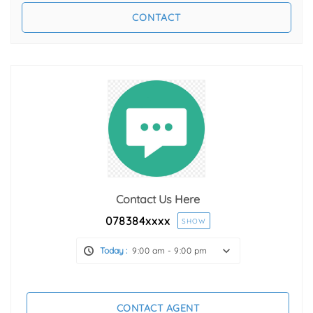
Contact Us Here
078384
xxxx
SHOW
Today :
9:00 am - 9:00 pm
CONTACT AGENT