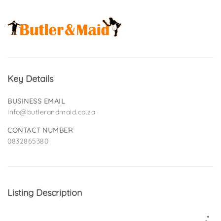
Key Details
BUSINESS EMAIL
info@butlerandmaid.co.za
CONTACT NUMBER
0832865380
Listing Description