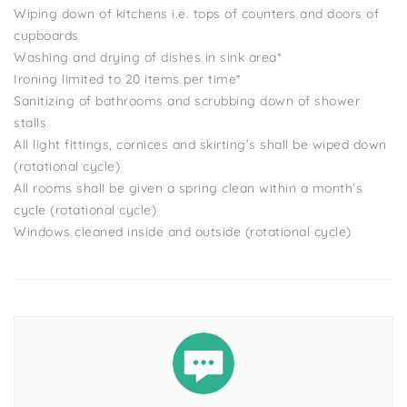
Wiping down of kitchens i.e. tops of counters and doors of
cupboards
Washing and drying of dishes in sink area*
Ironing limited to 20 items per time*
Sanitizing of bathrooms and scrubbing down of shower
stalls
All light fittings, cornices and skirting’s shall be wiped down
(rotational cycle)
All rooms shall be given a spring clean within a month’s
cycle (rotational cycle)
Windows cleaned inside and outside (rotational cycle)