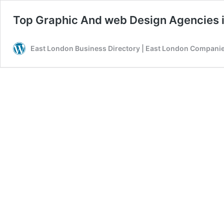
Top Graphic And web Design Agencies i
East London Business Directory | East London Companies