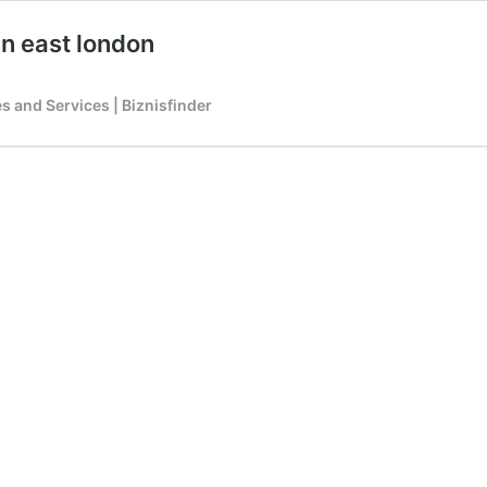
n east london
 and Services | Biznisfinder