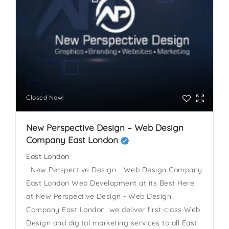
Closed Now!
New Perspective Design – Web Design
Company East London
East London
New Perspective Design - Web Design Company
East London Web Development at its Best Here
at New Perspective Design - Web Design
Company East London, we deliver first-class Web
Design and digital marketing services to all East