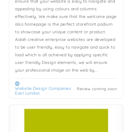
ensure that your website is easy to navigate and
appealing by using colours and columns
effectively, We make sure that the welcome page
also homepage is the perfect storefront podium
to showcase your unique content or product.
Aidah creative enterprise websites are developed
to be user friendly, easy to navigate and quick to
load which is all achieved by applying specific
user friendly Design elements, we will ensure
your professional image on the web by...
Website Design Companies
Review coming soon
East London