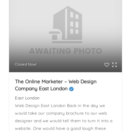
Closed Now!
The Online Marketer – Web Design
Company East London
East London
Web Design East London Back in the day we
would take our company brochure to our web
designer and we would tell them to turn it into a
website. One would have a good laugh these