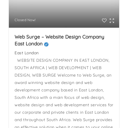
Closed Now!
Web Surge – Website Design Company
East London
East London
WEBSITE DESIGN COMPANY IN EAST LONDON,
SOUTH AFRICA | WEB DEVELOPMENT | WEB
DESIGN, WEB SURGE Welcome to Web Surge, an
award winning website design and web
development company based in East London,
South Africa with a main focus of web design,
website design and web development services for
our corporate and private clients in East London
and throughout South Africa. Web Surge provides
an effective solution when it comes to your online