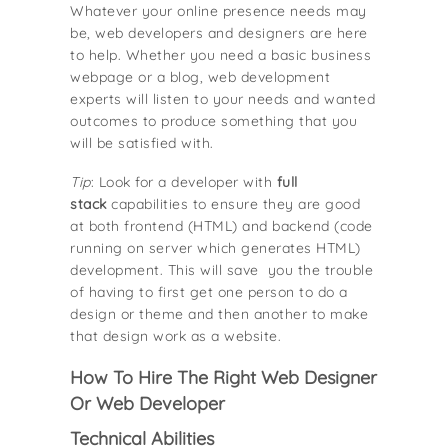
Whatever your online presence needs may
be, web developers and designers are here
to help. Whether you need a basic business
webpage or a blog, web development
experts will listen to your needs and wanted
outcomes to produce something that you
will be satisfied with.
Tip
: Look for a developer with
full
stack
capabilities to ensure they are good
at both frontend (HTML) and backend (code
running on server which generates HTML)
development. This will save you the trouble
of having to first get one person to do a
design or theme and then another to make
that design work as a website.
How To Hire The Right Web Designer
Or Web Developer
Technical Abilities