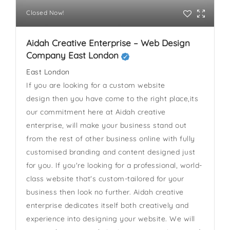
Closed Now!
Aidah Creative Enterprise – Web Design
Company East London
East London
If you are looking for a custom website
design then you have come to the right place,its
our commitment here at Aidah creative
enterprise, will make your business stand out
from the rest of other business online with fully
customised branding and content designed just
for you. If you're looking for a professional, world-
class website that's custom-tailored for your
business then look no further. Aidah creative
enterprise dedicates itself both creatively and
experience into designing your website. We will