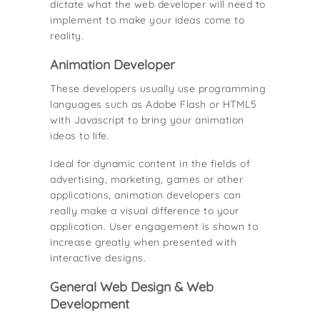
dictate what the web developer will need to
implement to make your ideas come to
reality.
Animation Developer
These developers usually use programming
languages such as Adobe Flash or HTML5
with Javascript to bring your animation
ideas to life.
Ideal for dynamic content in the fields of
advertising, marketing, games or other
applications, animation developers can
really make a visual difference to your
application. User engagement is shown to
increase greatly when presented with
interactive designs.
General Web Design & Web
Development