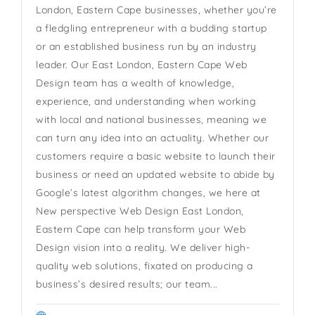
London, Eastern Cape businesses, whether you’re
a fledgling entrepreneur with a budding startup
or an established business run by an industry
leader. Our East London, Eastern Cape Web
Design team has a wealth of knowledge,
experience, and understanding when working
with local and national businesses, meaning we
can turn any idea into an actuality. Whether our
customers require a basic website to launch their
business or need an updated website to abide by
Google’s latest algorithm changes, we here at
New perspective Web Design East London,
Eastern Cape can help transform your Web
Design vision into a reality. We deliver high-
quality web solutions, fixated on producing a
business’s desired results; our team...