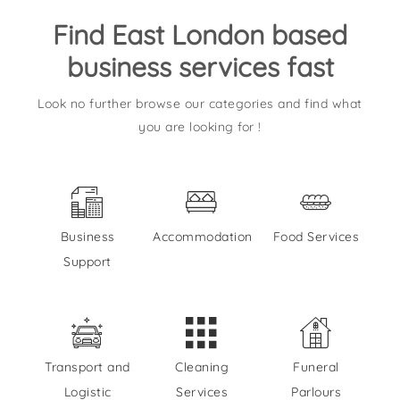
Find East London based
business services fast
Look no further browse our categories and find what
you are looking for !
Business
Accommodation
Food Services
Support
Transport and
Cleaning
Funeral
Logistic
Services
Parlours