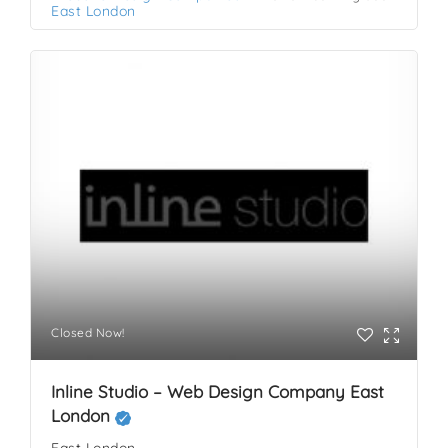
East London
Closed Now!
Inline Studio – Web Design Company East
London