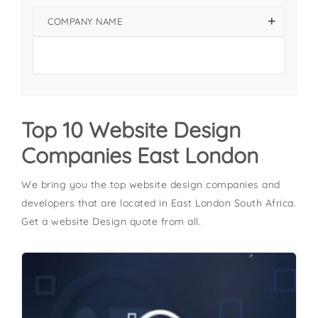
COMPANY NAME
Top 10 Website Design
Companies East London
We bring you the top website design companies and
developers that are located in East London South Africa.
Get a website Design quote from all.