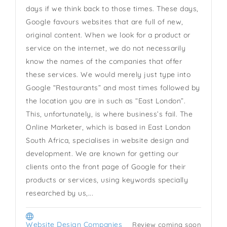
days if we think back to those times. These days,
Google favours websites that are full of new,
original content. When we look for a product or
service on the internet, we do not necessarily
know the names of the companies that offer
these services. We would merely just type into
Google “Restaurants” and most times followed by
the location you are in such as “East London”.
This, unfortunately, is where business’s fail. The
Online Marketer, which is based in East London
South Africa, specialises in website design and
development. We are known for getting our
clients onto the front page of Google for their
products or services, using keywords specially
researched by us,...
Website Design Companies
Review coming soon