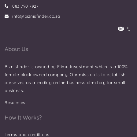
083 790 7927
info@biznisfinder.co.za
About Us
Biznisfinder is owned by Elimu Investment which is a 100%
female black owned company. Our mission is to establish
ourselves as a leading online business directory for small
business.
Resources
How It Works?
Terms and conditions