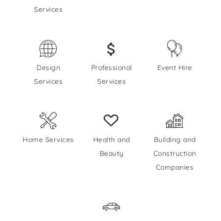
Services
Design
Professional
Event Hire
Services
Services
Home Services
Health and
Building and
Beauty
Construction
Companies