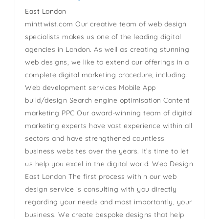
East London
minttwist.com Our creative team of web design
specialists makes us one of the leading digital
agencies in London. As well as creating stunning
web designs, we like to extend our offerings in a
complete digital marketing procedure, including:
Web development services Mobile App
build/design Search engine optimisation Content
marketing PPC Our award-winning team of digital
marketing experts have vast experience within all
sectors and have strengthened countless
business websites over the years. It’s time to let
us help you excel in the digital world. Web Design
East London The first process within our web
design service is consulting with you directly
regarding your needs and most importantly, your
business. We create bespoke designs that help