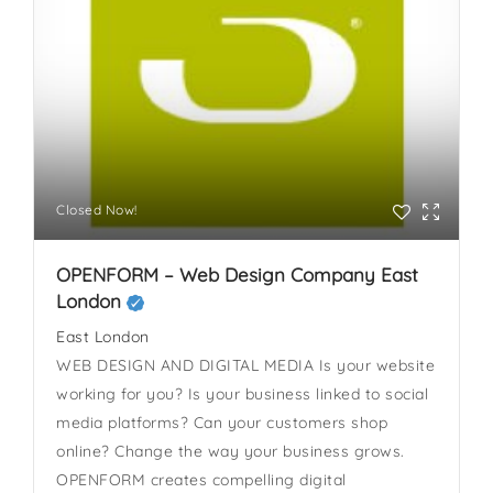
Closed Now!
OPENFORM – Web Design Company East
London
East London
WEB DESIGN AND DIGITAL MEDIA Is your website
working for you? Is your business linked to social
media platforms? Can your customers shop
online? Change the way your business grows.
OPENFORM creates compelling digital