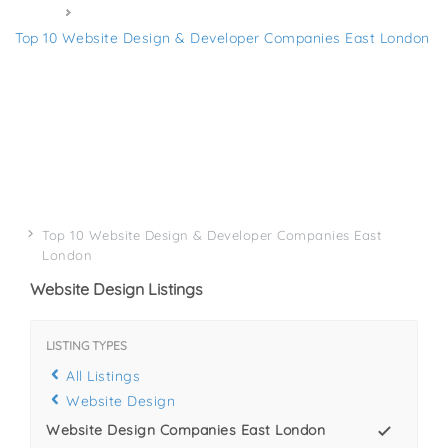
Home
Top 10 Website Design & Developer Companies East London
Top 10 Website Design & Developer Companies East
London
Website Design Listings
LISTING TYPES
All Listings
Website Design
Website Design Companies East London