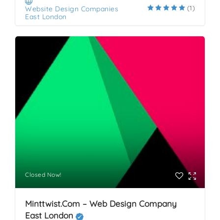
(1)
Website Design Companies
East London
Closed Now!
Minttwist.com – Web Design Company
East London