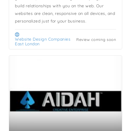
build relationships with you on the web. Our
websites are clean, responsive on all devices, and
personalized just for your business.
Website Design Companies
Review coming soon
East London