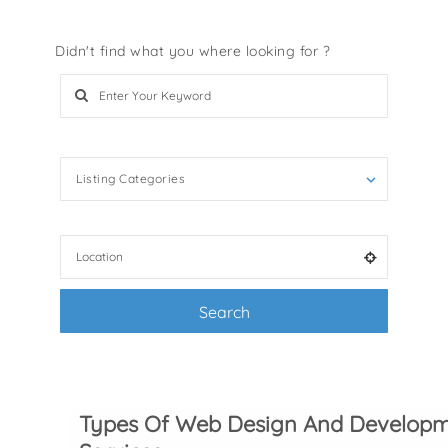
Didn't find what you where looking for ?
Search Keywords e.g services
Listing Categories
Filter by categories e.g. accessories, pets
Search
+ Advance Search
Types Of Web Design And Develop