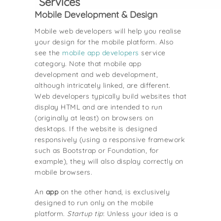
Services
Mobile Development & Design
Mobile web developers will help you realise
your design for the mobile platform. Also
see the
mobile app developers
service
category. Note that mobile app
development and web development,
although intricately linked, are different.
Web developers typically build websites that
display HTML and are intended to run
(originally at least) on browsers on
desktops. If the website is designed
responsively (using a responsive framework
such as Bootstrap or Foundation, for
example), they will also display correctly on
mobile browsers.
An
app
on the other hand, is exclusively
designed to run only on the mobile
platform.
Startup tip
: Unless your idea is a