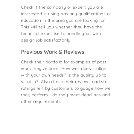
Check if the company or expert you are
interested in using has any qualifications or
education in the area you are looking for.
This will tell you whether they have the
technical expertise to handle your web
design job satisfactorily.
Previous Work & Reviews
Check their portfolio for examples of past
work they've done. How well does it align
with your own needs? Is the quality up to
scratch? Also check their reviews and star
ratings left by customers to guage how well
they perform - do they meet deadlines and
other requirements.