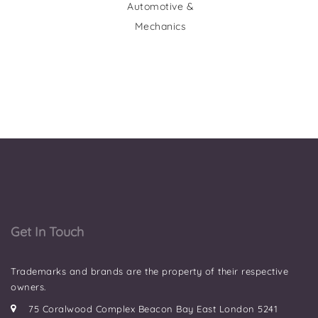
Automotive &
Mechanics
Get In Touch
Trademarks and brands are the property of their respective
owners.
75 Coralwood Complex Beacon Bay East London 5241