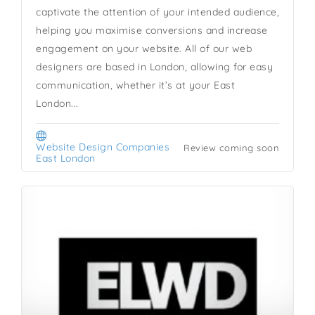
captivate the attention of your intended audience,
helping you maximise conversions and increase
engagement on your website. All of our web
designers are based in London, allowing for easy
communication, whether it’s at your East
London...
Website Design Companies
Review coming soon
East London