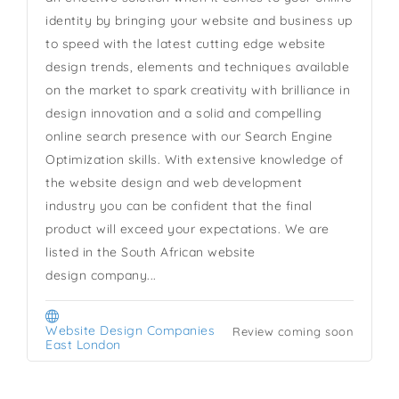
identity by bringing your website and business up
to speed with the latest cutting edge website
design trends, elements and techniques available
on the market to spark creativity with brilliance in
design innovation and a solid and compelling
online search presence with our Search Engine
Optimization skills. With extensive knowledge of
the website design and web development
industry you can be confident that the final
product will exceed your expectations. We are
listed in the South African website
design company...
Website Design Companies
Review coming soon
East London