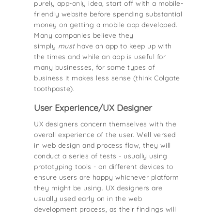
purely app-only idea, start off with a mobile-
friendly website before spending substantial
money on getting a mobile app developed.
Many companies believe they
simply
must
have an app to keep up with
the times and while an app is useful for
many businesses, for some types of
business it makes less sense (think Colgate
toothpaste).
User Experience/UX Designer
UX designers concern themselves with the
overall experience of the user. Well versed
in web design and process flow, they will
conduct a series of tests - usually using
prototyping tools - on different devices to
ensure users are happy whichever platform
they might be using. UX designers are
usually used early on in the web
development process, as their findings will