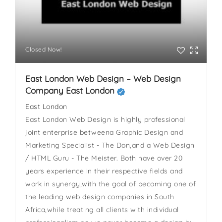
Closed Now!
East London Web Design – Web Design
Company East London
East London
East London Web Design is highly professional
joint enterprise betweena Graphic Design and
Marketing Specialist - The Don,and a Web Design
/ HTML Guru - The Meister. Both have over 20
years experience in their respective fields and
work in synergy,with the goal of becoming one of
the leading web design companies in South
Africa,while treating all clients with individual