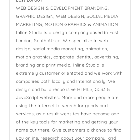
East London
WEB DESIGN & DEVELOPMENT BRANDING,
GRAPHIC DESIGN, WEB DESIGN, SOCIAL MEDIA
MARKETING, MOTION GRAPHICS & ANIMATION
Inline Studio is a design company based in East
London, South Africa. We specialize in web
design, social media marketing, animation,
motion graphics, corporate identity, advertising,
branding and print media. Inline Studio is
extremely customer orientated and we work with
companies both locally and Intenationally. We
design and build responsive HTML5, CCS3 &
JavaScript websites. More and more people are
using the Internet to search for goods and
services, as a result websites have become one
of the key tools for marketing and getting your
name out there. Give customers a chance to find
you online, research about your company, and