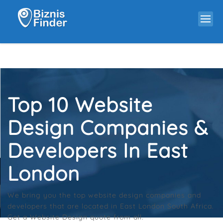
Top 10 Website
Design Companies &
Developers In East
London
We bring you the top website design companies and
developers that are located in East London South Africa.
Get a Website Design quote from all.