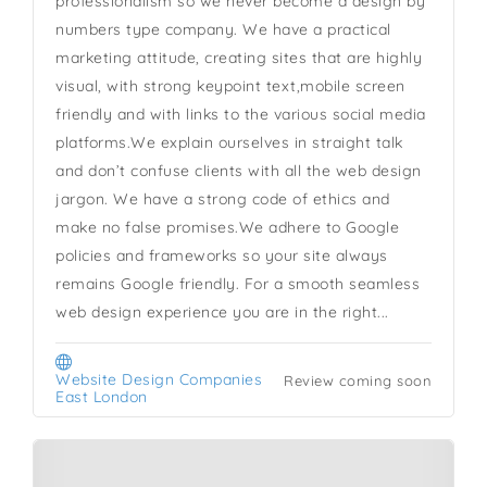
professionalism so we never become a design by
numbers type company. We have a practical
marketing attitude, creating sites that are highly
visual, with strong keypoint text,mobile screen
friendly and with links to the various social media
platforms.We explain ourselves in straight talk
and don’t confuse clients with all the web design
jargon. We have a strong code of ethics and
make no false promises.We adhere to Google
policies and frameworks so your site always
remains Google friendly. For a smooth seamless
web design experience you are in the right...
Website Design Companies
Review coming soon
East London