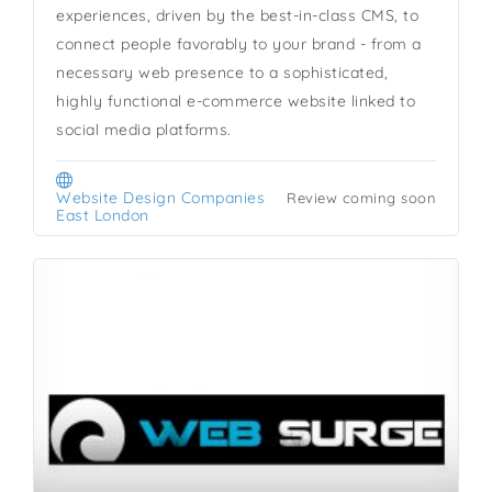
experiences, driven by the best-in-class CMS, to
connect people favorably to your brand - from a
necessary web presence to a sophisticated,
highly functional e-commerce website linked to
social media platforms.
Website Design Companies
Review coming soon
East London